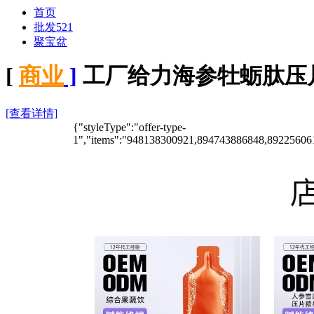
首页
批发521
聚宝盆
[
商业
]
工厂给力海参牡蛎肽压
[查看详情]
{"styleType":"offer-type-
1","items":"948138300921,894743886848,8922560