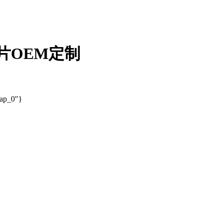
片OEM定制
ap_0"}