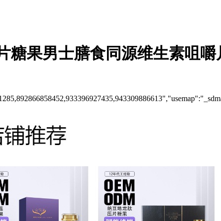
片糖果男士膳食同源维生素咀嚼
61285,892866858452,933396927435,943309886613","usemap":"_sdm